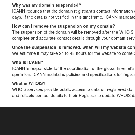
Why was my domain suspended?
ICANN requires that the domain registrant's contact information 
days. If the data is not verified in this timeframe, ICANN mandat
How can I remove the suspension on my domain?
The suspension of the domain will be removed after the WHOIS in
complete and accurate contact details through your domain servic
Once the suspension is removed, when will my website co
We estimate it may take 24 to 48 hours for the website to come 
Who is ICANN?
ICANN is responsible for the coordination of the global Internet's 
operation. ICANN maintains policies and specifications for registr
What is WHOIS?
WHOIS services provide public access to data on registered do
and reliable contact details to their Registrar to update WHOIS 