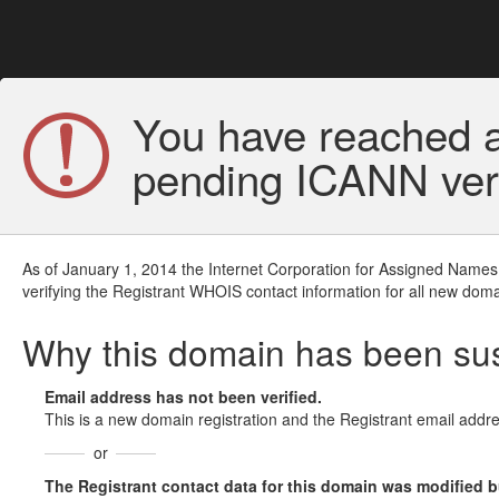
You have reached a
pending ICANN veri
As of January 1, 2014 the Internet Corporation for Assigned Names
verifying the Registrant WHOIS contact information for all new doma
Why this domain has been s
Email address has not been verified.
This is a new domain registration and the Registrant email addre
or
The Registrant contact data for this domain was modified but 