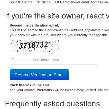
Specifically the First Name, Last Name and/or email address ha
If you're the site owner, reacti
Resend the verification email.
This will be sent to the Registrant email address populated in yo
your account with the provider where you currently manage this 
Click the link in the email
and your contact information will be immediately verified. We est
Frequently asked questions